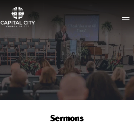
Sermons