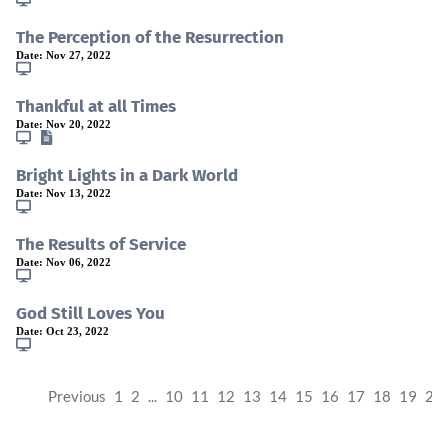
The Perception of the Resurrection
Date:
Nov 27, 2022
Thankful at all Times
Date:
Nov 20, 2022
Bright Lights in a Dark World
Date:
Nov 13, 2022
The Results of Service
Date:
Nov 06, 2022
God Still Loves You
Date:
Oct 23, 2022
Previous
1
2
...
10
11
12
13
14
15
16
17
18
19
20