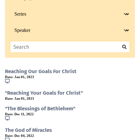
Reaching Our Goals For Christ
Date:
Jan 01, 2023
"Reaching Your Goals for Christ"
Date:
Jan 01, 2023
"The Blessings of Bethlehem"
Date:
Dec 11, 2022
The God of Miracles
Date:
Dec 04, 2022