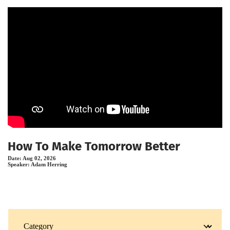
How To Make Tomorrow Better
Date:
Aug 02, 2026
Speaker:
Adam Herring