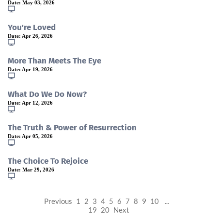
Date:
May 03, 2026
You're Loved
Date:
Apr 26, 2026
More Than Meets The Eye
Date:
Apr 19, 2026
What Do We Do Now?
Date:
Apr 12, 2026
The Truth & Power of Resurrection
Date:
Apr 05, 2026
The Choice To Rejoice
Date:
Mar 29, 2026
Previous
1
2
3
4
5
6
7
8
9
10
...
19
20
Next