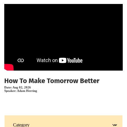
How To Make Tomorrow Better
Date:
Aug 02, 2026
Speaker:
Adam Herring