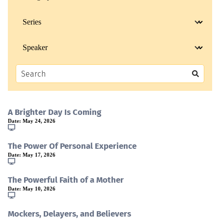
A Brighter Day Is Coming
Date:
May 24, 2026
The Power Of Personal Experience
Date:
May 17, 2026
The Powerful Faith of a Mother
Date:
May 10, 2026
Mockers, Delayers, and Believers