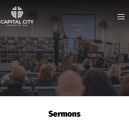
Sermons