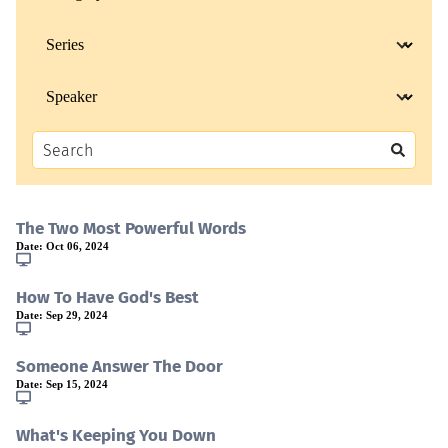
The Two Most Powerful Words
Date:
Oct 06, 2024
How To Have God's Best
Date:
Sep 29, 2024
Someone Answer The Door
Date:
Sep 15, 2024
What's Keeping You Down