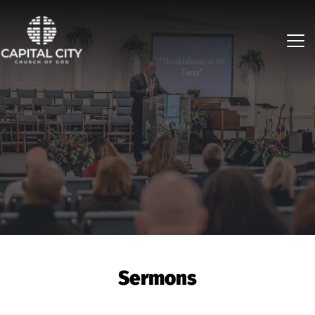
Sermons