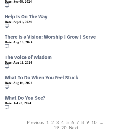
Date:
Sep 08, 2024
Help Is On The Way
Date:
Sep 01, 2024
There is a Vision: Worship | Grow | Serve
Date:
Aug 18, 2024
The Voice of Wisdom
Date:
Aug 11, 2024
What To Do When You Feel Stuck
Date:
Aug 04, 2024
What Do You See?
Date:
Jul 28, 2024
Previous
1
2
3
4
5
6
7
8
9
10
...
19
20
Next