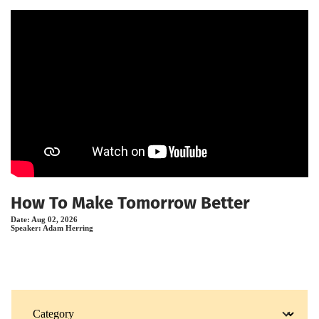
How To Make Tomorrow Better
Date:
Aug 02, 2026
Speaker:
Adam Herring