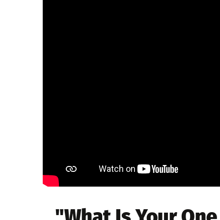
"What Is Your One