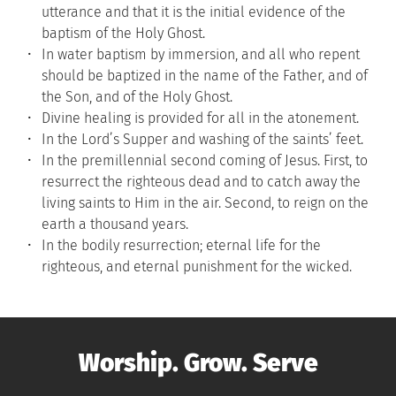
utterance and that it is the initial evidence of the 
baptism of the Holy Ghost.
In water baptism by immersion, and all who repent 
should be baptized in the name of the Father, and of 
the Son, and of the Holy Ghost.
Divine healing is provided for all in the atonement.
In the Lord’s Supper and washing of the saints’ feet.
In the premillennial second coming of Jesus. First, to 
resurrect the righteous dead and to catch away the 
living saints to Him in the air. Second, to reign on the 
earth a thousand years.
In the bodily resurrection; eternal life for the 
righteous, and eternal punishment for the wicked.
Worship. Grow. Serve