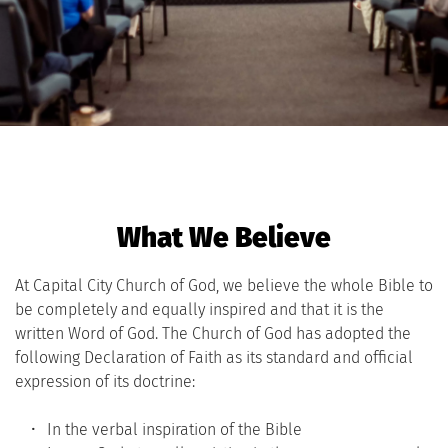
What We Believe
At Capital City Church of God, we believe the whole Bible to 
be completely and equally inspired and that it is the 
written Word of God. The Church of God has adopted the 
following Declaration of Faith as its standard and official 
expression of its doctrine:
In the verbal inspiration of the Bible