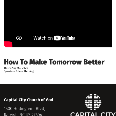
How To Make Tomorrow Better
Date:
Aug 02, 2026
Speaker:
Adam Herring
Capital City Church of God
1500 Hedingham Blvd,
Raleigh, NC US 27604