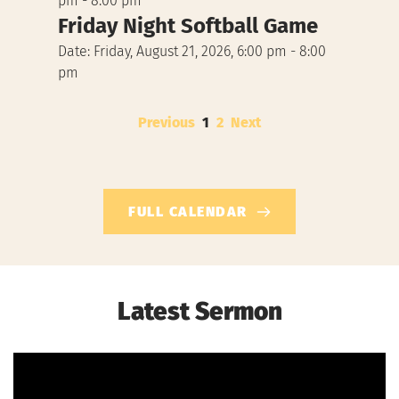
pm - 8:00 pm
Friday Night Softball Game
Date:
Friday, August 21, 2026, 6:00 pm - 8:00
pm
Previous
1
2
Next
FULL CALENDAR
Latest Sermon