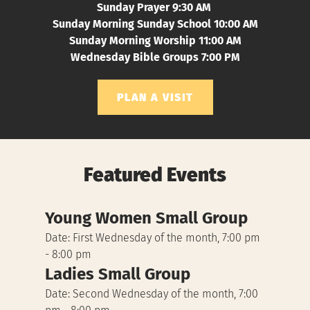
Sunday Prayer 9:30 AM 
Sunday Morning Sunday School 10:00 AM
Sunday Morning Worship 11:00 AM
Wednesday Bible Groups 7:00 PM
PLAN A VISIT
Featured Events
Young Women Small Group
Date:
First Wednesday of the month, 7:00 pm
- 8:00 pm
Ladies Small Group
Date:
Second Wednesday of the month, 7:00