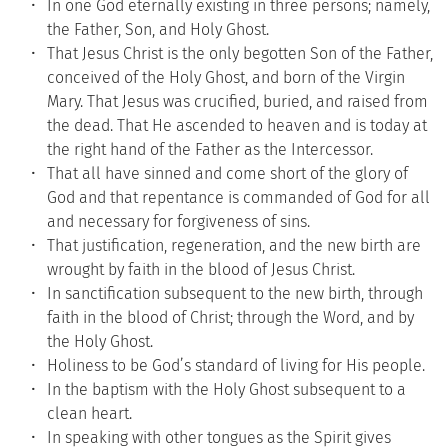
In one God eternally existing in three persons; namely, 
the Father, Son, and Holy Ghost.
That Jesus Christ is the only begotten Son of the Father, 
conceived of the Holy Ghost, and born of the Virgin 
Mary. That Jesus was crucified, buried, and raised from 
the dead. That He ascended to heaven and is today at 
the right hand of the Father as the Intercessor.
That all have sinned and come short of the glory of 
God and that repentance is commanded of God for all 
and necessary for forgiveness of sins.
That justification, regeneration, and the new birth are 
wrought by faith in the blood of Jesus Christ.
In sanctification subsequent to the new birth, through 
faith in the blood of Christ; through the Word, and by 
the Holy Ghost.
Holiness to be God’s standard of living for His people.
In the baptism with the Holy Ghost subsequent to a 
clean heart.
In speaking with other tongues as the Spirit gives 