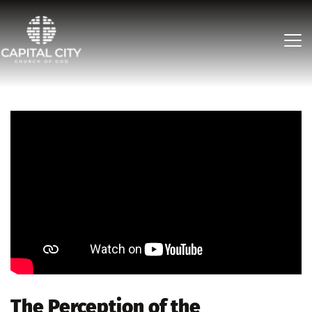
The Perception of the