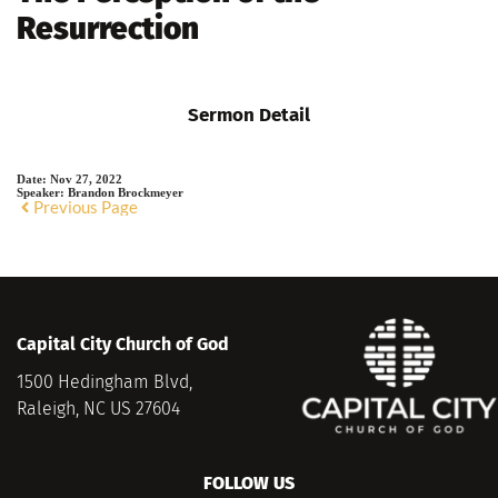
Resurrection
Sermon Detail
Date:
Nov 27, 2022
Speaker:
Brandon Brockmeyer
Previous Page
Capital City Church of God
1500 Hedingham Blvd,
Raleigh, NC US 27604
FOLLOW US