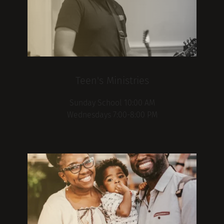
Teen's Ministries
Sunday School 10:00 AM
Wednesdays 7:00-8:00 PM