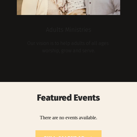
Adults Ministries
Our vision is to help adults of all ages 
worship, grow and serve.
Featured Events
There are no events available.