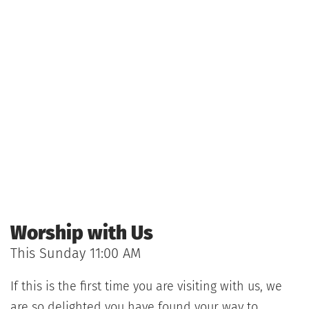
Worship with Us
This Sunday 11:00 AM 
If this is the first time you are visiting with us, we 
are so delighted you have found your way to 