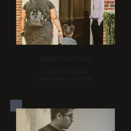
Capital Kids Church
Kids Church 11:00 AM
Wednesdays 7:00-8:00 PM