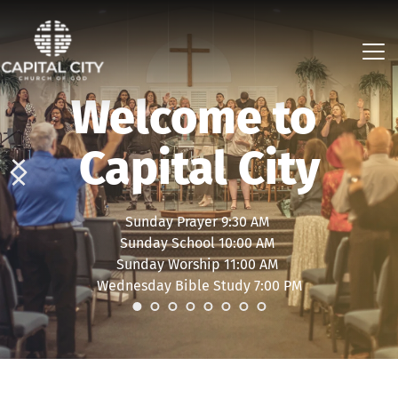
Welcome to 
Capital City
Sunday Prayer 9:30 AM 
Sunday School 10:00 AM 
Sunday Worship 11:00 AM 
Wednesday Bible Study 7:00 PM