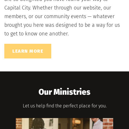
Capital City. Whether through our website, our 
members, or our community events — whatever 
brought you here was designed to be a way for us 
to get to know one another.
LEARN MORE
Our Ministries
Let us help find the perfect place for you.