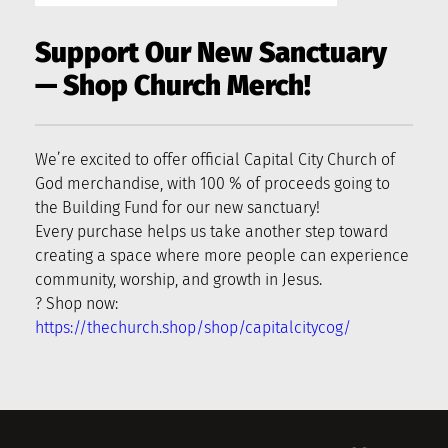
Support Our New Sanctuary 
— Shop Church Merch!
We’re excited to offer official Capital City Church of 
God merchandise, with 100 % of proceeds going to 
the Building Fund for our new sanctuary!
Every purchase helps us take another step toward 
creating a space where more people can experience 
community, worship, and growth in Jesus.
? Shop now: 
https://thechurch.shop/shop/capitalcitycog/