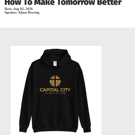
How To Make Tomorrow Better
Date:
Aug 02, 2026
Speaker:
Adam Herring