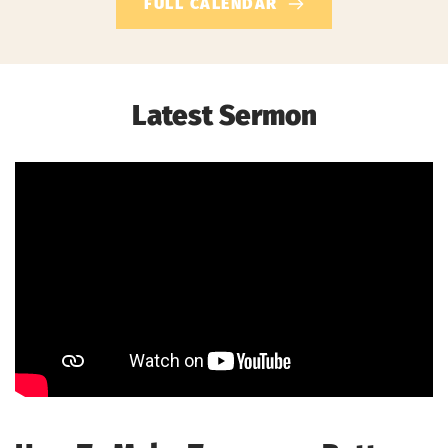
FULL CALENDAR
Latest Sermon